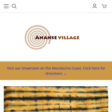
Toggl
mini
cart
Visit our showroom on the Mendocino Coast. Click here for
directions →