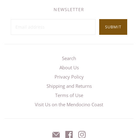
NEWSLETTER
SUBMIT
Search
About Us
Privacy Policy
Shipping and Returns
Terms of Use
Visit Us on the Mendocino Coast