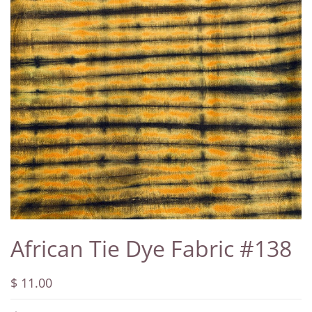
African Tie Dye Fabric #138
$ 11.00