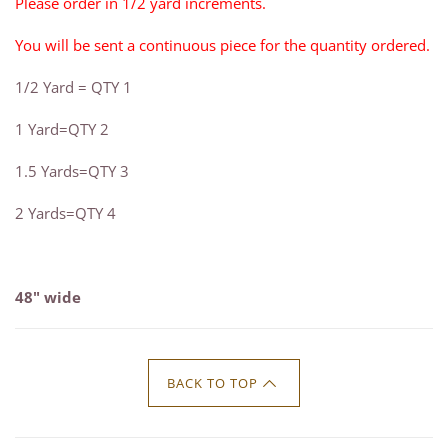
Please order in 1/2 yard increments.
You will be sent a continuous piece for the quantity ordered.
1/2 Yard = QTY 1
1 Yard=QTY 2
1.5 Yards=QTY 3
2 Yards=QTY 4
48" wide
BACK TO TOP