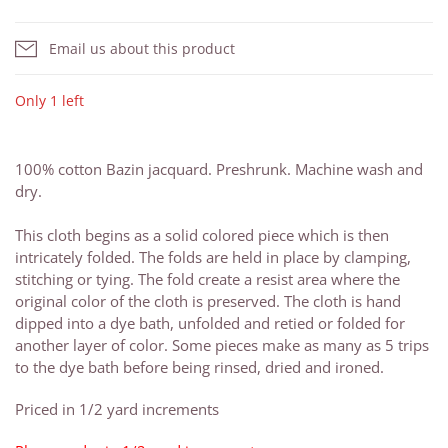
Email us about this product
Only 1 left
100% cotton Bazin jacquard. Preshrunk. Machine wash and
dry.
This cloth begins as a solid colored piece which is then
intricately folded. The folds are held in place by clamping,
stitching or tying. The fold create a resist area where the
original color of the cloth is preserved. The cloth is hand
dipped into a dye bath, unfolded and retied or folded for
another layer of color. Some pieces make as many as 5 trips
to the dye bath before being rinsed, dried and ironed.
Priced in 1/2 yard increments