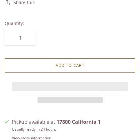
Share this
Quantity:
ADD TO CART
Pickup available at
17800 California 1
Usually ready in 24 hours
View store information