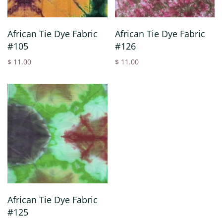
African Tie Dye Fabric
African Tie Dye Fabric
#105
#126
$ 11.00
$ 11.00
African Tie Dye Fabric
#125