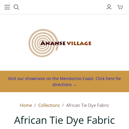
Toggl
mini
cart
Visit our showroom on the Mendocino Coast. Click here for
directions →
Home
/
Collections
/
African Tie Dye Fabric
African Tie Dye Fabric