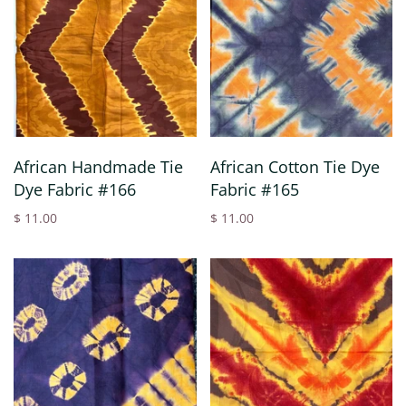
African Handmade Tie
African Cotton Tie Dye
Dye Fabric #166
Fabric #165
$ 11.00
$ 11.00