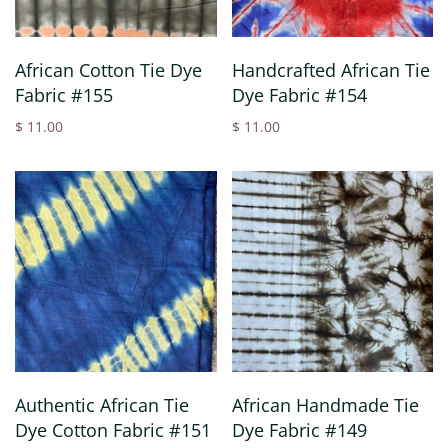
African Cotton Tie Dye
Handcrafted African Tie
Fabric #155
Dye Fabric #154
$ 11.00
$ 11.00
Authentic African Tie
African Handmade Tie
Dye Cotton Fabric #151
Dye Fabric #149