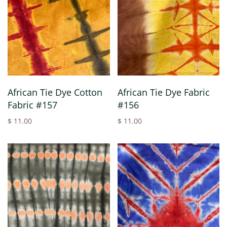
African Tie Dye Cotton
African Tie Dye Fabric
Fabric #157
#156
$ 11.00
$ 11.00