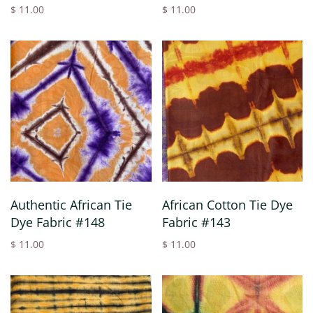
$ 11.00
$ 11.00
Authentic African Tie
African Cotton Tie Dye
Dye Fabric #148
Fabric #143
$ 11.00
$ 11.00