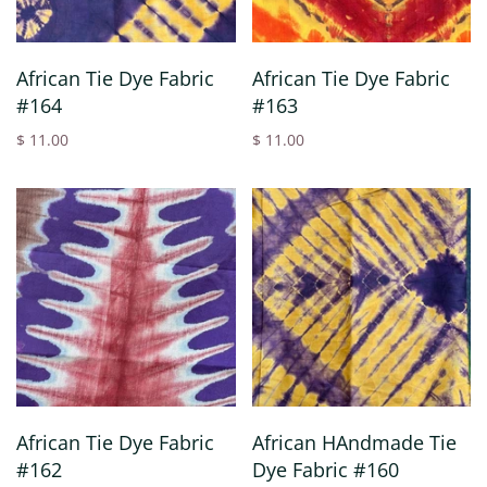
African Tie Dye Fabric
African Tie Dye Fabric
#164
#163
$ 11.00
$ 11.00
African Tie Dye Fabric
African HAndmade Tie
#162
Dye Fabric #160