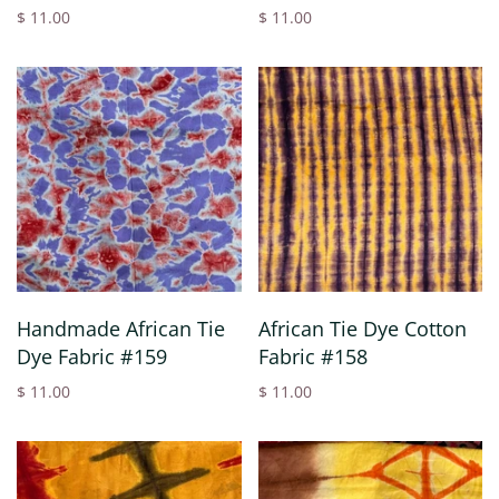
$ 11.00
$ 11.00
Handmade African Tie
African Tie Dye Cotton
Dye Fabric #159
Fabric #158
$ 11.00
$ 11.00