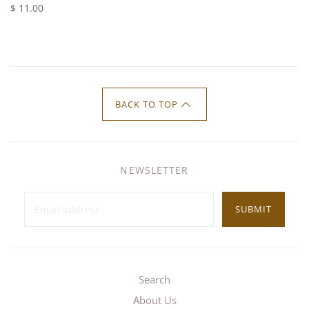
$ 11.00
BACK TO TOP
NEWSLETTER
SUBMIT
Search
About Us