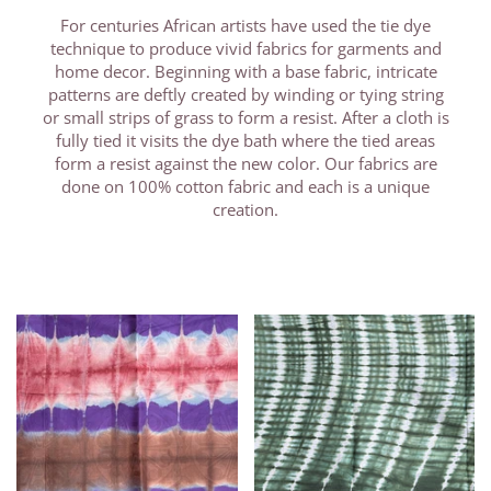
For centuries African artists have used the tie dye
technique to produce vivid fabrics for garments and
home decor. Beginning with a base fabric, intricate
patterns are deftly created by winding or tying string
or small strips of grass to form a resist. After a cloth is
fully tied it visits the dye bath where the tied areas
form a resist against the new color. Our fabrics are
done on 100% cotton fabric and each is a unique
creation.