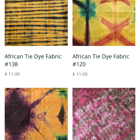
African Tie Dye Fabric
African Tie Dye Fabric
#138
#120
$ 11.00
$ 11.00