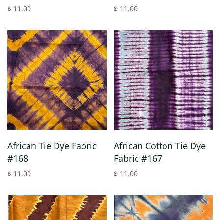
$ 11.00
$ 11.00
African Tie Dye Fabric
African Cotton Tie Dye
#168
Fabric #167
$ 11.00
$ 11.00