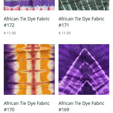
African Tie Dye Fabric
African Tie Dye Fabric
#172
#171
$ 11.00
$ 11.00
African Tie Dye Fabric
African Tie Dye Fabric
#170
#169