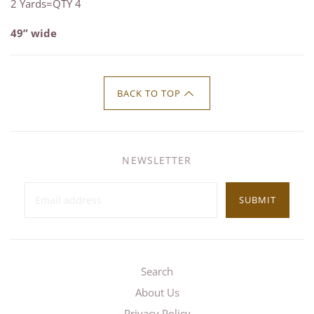
2 Yards=QTY 4
49” wide
BACK TO TOP
NEWSLETTER
SUBMIT
Search
About Us
Privacy Policy