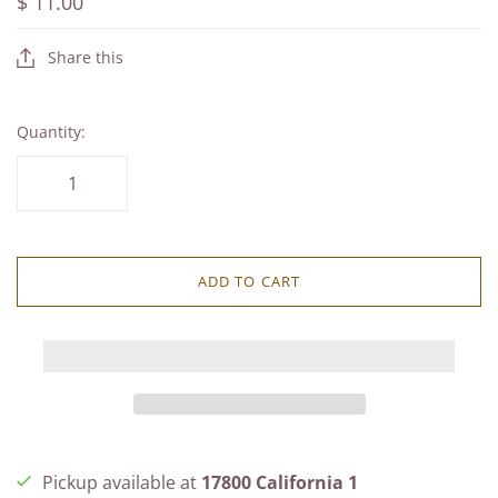
$ 11.00
Share this
Quantity:
ADD TO CART
Pickup available at
17800 California 1