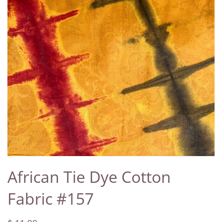
African Tie Dye Cotton
Fabric #157