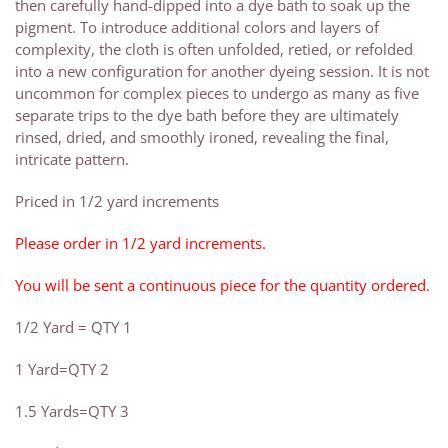
then carefully hand-dipped into a dye bath to soak up the
pigment. To introduce additional colors and layers of
complexity, the cloth is often unfolded, retied, or refolded
into a new configuration for another dyeing session. It is not
uncommon for complex pieces to undergo as many as five
separate trips to the dye bath before they are ultimately
rinsed, dried, and smoothly ironed, revealing the final,
intricate pattern.
Priced in 1/2 yard increments
Please order in 1/2 yard increments.
You will be sent a continuous piece for the quantity ordered.
1/2 Yard = QTY 1
1 Yard=QTY 2
1.5 Yards=QTY 3