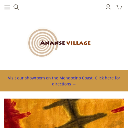
Toggl
mini
cart
Visit our showroom on the Mendocino Coast. Click here for
directions →