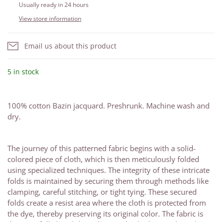
Usually ready in 24 hours
View store information
Email us about this product
5 in stock
100% cotton Bazin jacquard. Preshrunk. Machine wash and
dry.
The journey of this patterned fabric begins with a solid-
colored piece of cloth, which is then meticulously folded
using specialized techniques. The integrity of these intricate
folds is maintained by securing them through methods like
clamping, careful stitching, or tight tying. These secured
folds create a resist area where the cloth is protected from
the dye, thereby preserving its original color. The fabric is