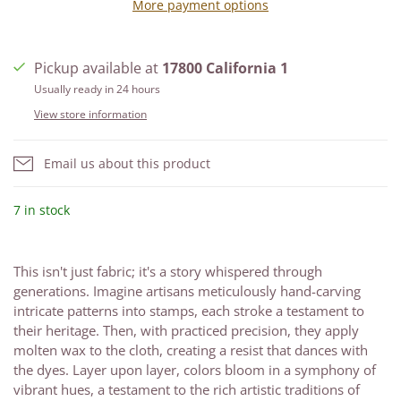
More payment options
Pickup available at
17800 California 1
Usually ready in 24 hours
View store information
Email us about this product
7 in stock
This isn't just fabric; it's a story whispered through
generations. Imagine artisans meticulously hand-carving
intricate patterns into stamps, each stroke a testament to
their heritage. Then, with practiced precision, they apply
molten wax to the cloth, creating a resist that dances with
the dyes. Layer upon layer, colors bloom in a symphony of
vibrant hues, a testament to the rich artistic traditions of