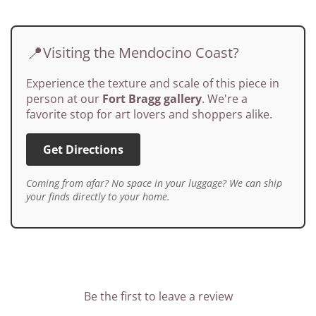
📍
Visiting the Mendocino Coast?
Experience the texture and scale of this piece in
person at our
Fort Bragg gallery
. We're a
favorite stop for art lovers and shoppers alike.
Get Directions
Coming from afar? No space in your luggage? We can ship
your finds directly to your home.
Be the first to leave a review