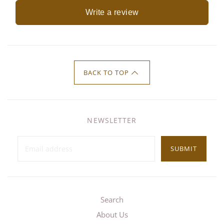
Write a review
BACK TO TOP
NEWSLETTER
SUBMIT
Search
About Us