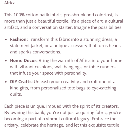
Africa.
This 100% cotton batik fabric, pre-shrunk and colorfast, is
more than just a beautiful textile. It's a piece of art, a cultural
artifact, and a conversation starter. Imagine the possibilities:
Fashion:
Transform this fabric into a stunning dress, a
statement jacket, or a unique accessory that turns heads
and sparks conversations.
Home Decor:
Bring the warmth of Africa into your home
with vibrant cushions, wall hangings, or table runners
that infuse your space with personality.
DIY Crafts:
Unleash your creativity and craft one-of-a-
kind gifts, from personalized tote bags to eye-catching
quilts.
Each piece is unique, imbued with the spirit of its creators.
By owning this batik, you're not just acquiring fabric; you're
becoming a part of a vibrant cultural legacy. Embrace the
artistry, celebrate the heritage, and let this exquisite textile