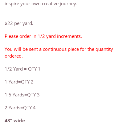
inspire your own creative journey.
$22 per yard.
Please order in 1/2 yard increments.
You will be sent a continuous piece for the quantity
ordered.
1/2 Yard = QTY 1
1 Yard=QTY 2
1.5 Yards=QTY 3
2 Yards=QTY 4
48” wide