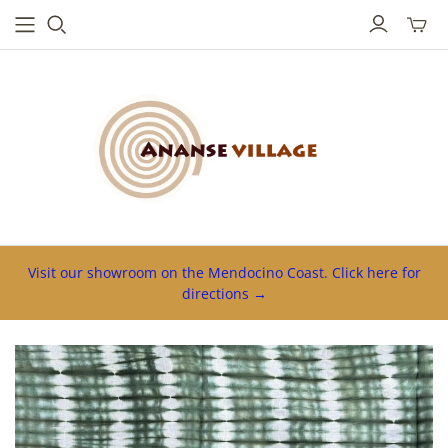
Toggl
mini
cart
Visit our showroom on the Mendocino Coast. Click here for
directions →