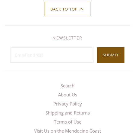
BACK TO TOP
NEWSLETTER
SUBMIT
Search
About Us
Privacy Policy
Shipping and Returns
Terms of Use
Visit Us on the Mendocino Coast