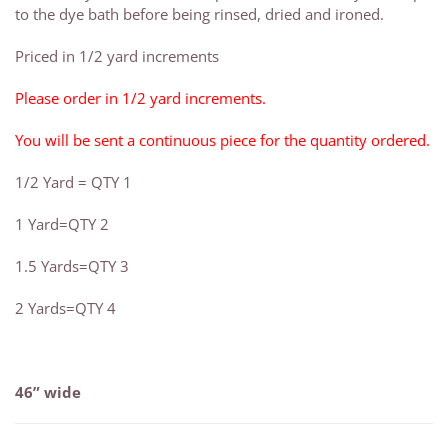
to the dye bath before being rinsed, dried and ironed.
Priced in 1/2 yard increments
Please order in 1/2 yard increments.
You will be sent a continuous piece for the quantity ordered.
1/2 Yard = QTY 1
1 Yard=QTY 2
1.5 Yards=QTY 3
2 Yards=QTY 4
46” wide