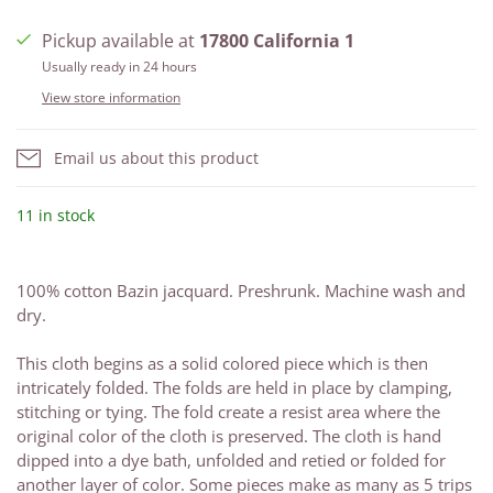
Pickup available at
17800 California 1
Usually ready in 24 hours
View store information
Email us about this product
11 in stock
100% cotton Bazin jacquard. Preshrunk. Machine wash and
dry.
This cloth begins as a solid colored piece which is then
intricately folded. The folds are held in place by clamping,
stitching or tying. The fold create a resist area where the
original color of the cloth is preserved. The cloth is hand
dipped into a dye bath, unfolded and retied or folded for
another layer of color. Some pieces make as many as 5 trips