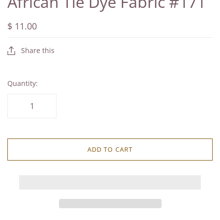
African Tie Dye Fabric #171
$ 11.00
Share this
Quantity:
ADD TO CART