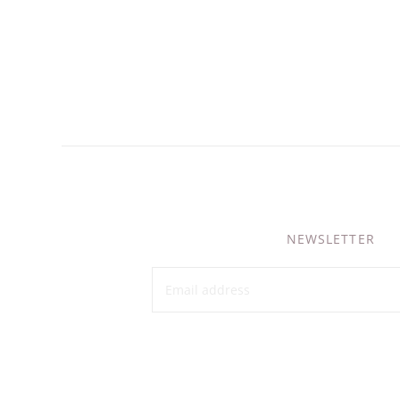
NEWSLETTER