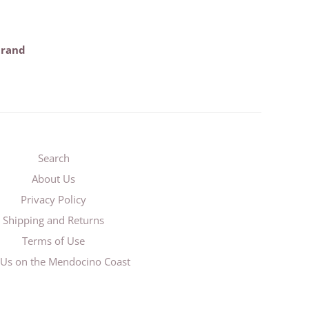
trand
Search
About Us
Privacy Policy
Shipping and Returns
Terms of Use
t Us on the Mendocino Coast