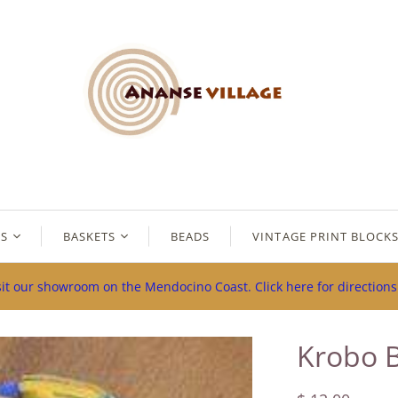
ES
BASKETS
BEADS
VINTAGE PRINT BLOCK
sit our showroom on the Mendocino Coast. Click here for direction
Krobo 