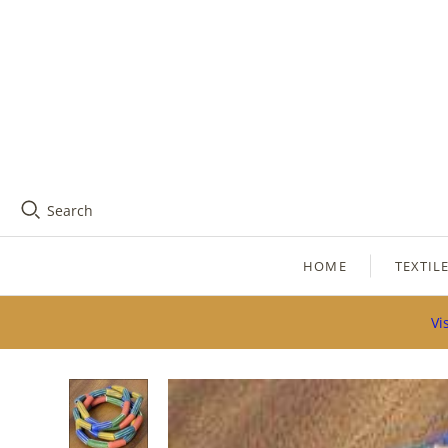
Search
HOME
TEXTIL
Vi