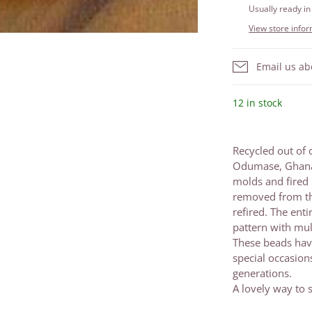
Usually ready in
View store info
Email us ab
12 in stock
Recycled out of 
Odumase, Ghana. 
molds and fired 
removed from th
refired. The ent
pattern with mul
These beads have
special occasio
generations.
A lovely way to s