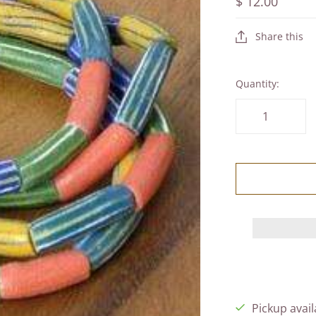
$ 12.00
Share this
Quantity:
Pickup avail