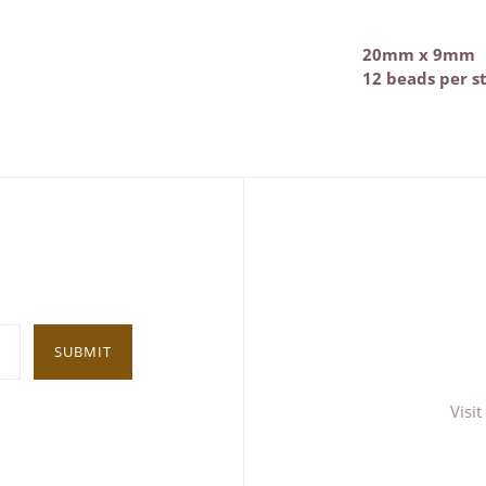
20mm x 9mm
12 beads per s
SUBMIT
Visi