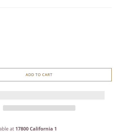
ADD TO CART
able at
17800 California 1