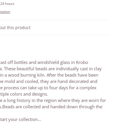
 24 hours
rmation
out this product
cast off bottles and windshield glass in Krobo
These beautiful beads are individually cast in clay
in a wood burning kiln. After the beads have been
e mold and cooled, they are hand decorated and
ire process can take up to four days for a complex
tiple colors and designs.
 a long history in the region where they are worn for
ns.Beads are collected and handed down through the
tart your collection...