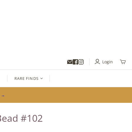
Login
Toggl
mini
cart
S
RARE FINDS
s →
Bead #102