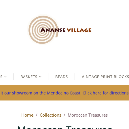
ES
BASKETS
BEADS
VINTAGE PRINT BLOCK
sit our showroom on the Mendocino Coast. Click here for direction
Home
/
Collections
/
Moroccan Treasures