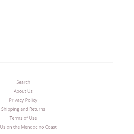
Search
About Us
Privacy Policy
Shipping and Returns
Terms of Use
t Us on the Mendocino Coast