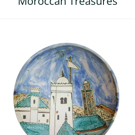
Moroccan Treasures