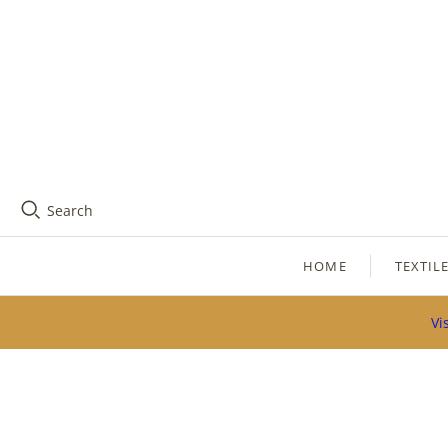
Search
HOME
TEXTIL
Vi