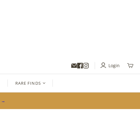
Login
Toggl
mini
cart
S
RARE FINDS
s →