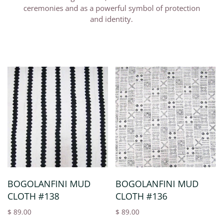
ceremonies and as a powerful symbol of protection
and identity.
BOGOLANFINI MUD
BOGOLANFINI MUD
CLOTH #138
CLOTH #136
$ 89.00
$ 89.00