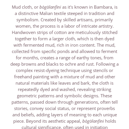
Mud cloth, or
bògòlanfini
as it's known in Bambara, is
a distinctive Malian textile steeped in tradition and
symbolism. Created by skilled artisans, primarily
women, the process is a labor of intricate artistry.
Handwoven strips of cotton are meticulously stitched
together to form a larger cloth, which is then dyed
with fermented mud, rich in iron content. The mud,
collected from specific ponds and allowed to ferment
for months, creates a range of earthy tones, from
deep browns and blacks to ochre and rust. Following a
complex resist-dyeing technique using stencils or
freehand painting with a mixture of mud and other
natural materials like leaves and bark, the cloth is
repeatedly dyed and washed, revealing striking
geometric patterns and symbolic designs. These
patterns, passed down through generations, often tell
stories, convey social status, or represent proverbs
and beliefs, adding layers of meaning to each unique
piece. Beyond its aesthetic appeal,
bògòlanfini
holds
cultural significance, often used in initiation