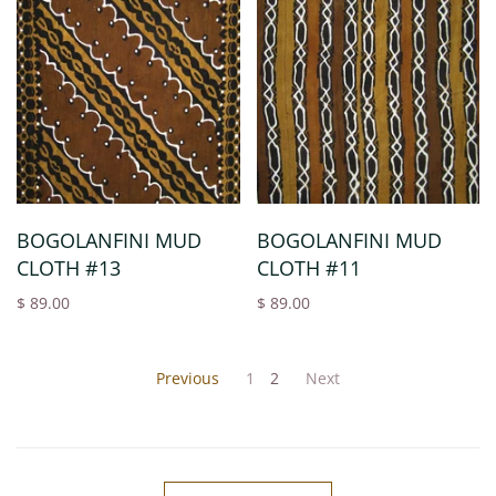
BOGOLANFINI MUD
BOGOLANFINI MUD
CLOTH #13
CLOTH #11
$ 89.00
$ 89.00
Previous
1
2
Next