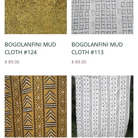
BOGOLANFINI MUD
BOGOLANFINI MUD
CLOTH #124
CLOTH #113
$ 89.00
$ 89.00