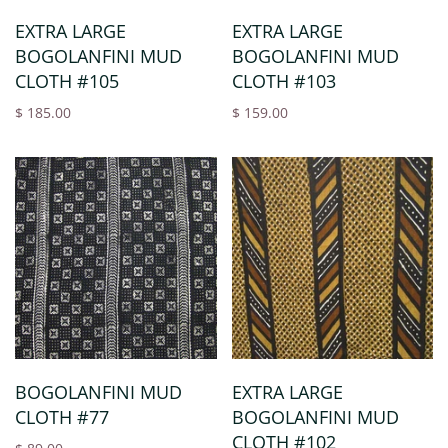
EXTRA LARGE
EXTRA LARGE
BOGOLANFINI MUD
BOGOLANFINI MUD
CLOTH #105
CLOTH #103
$ 185.00
$ 159.00
BOGOLANFINI MUD
EXTRA LARGE
CLOTH #77
BOGOLANFINI MUD
CLOTH #102