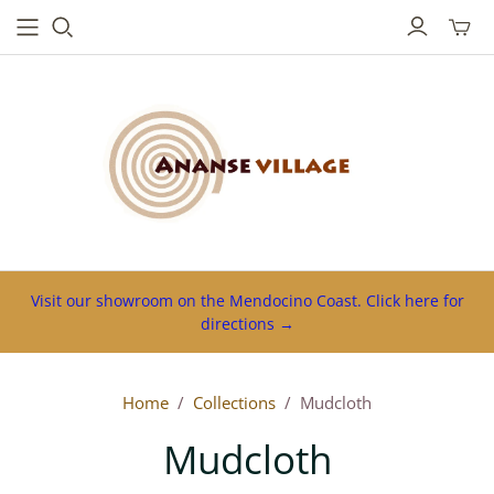
Toggl
mini
cart
Visit our showroom on the Mendocino Coast. Click here for
directions →
Home
/
Collections
/
Mudcloth
Mudcloth