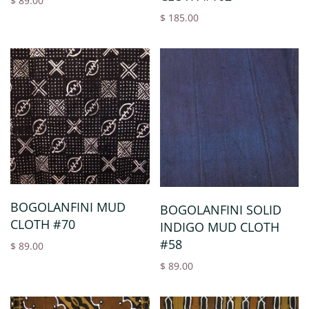
$ 89.00
$ 185.00
BOGOLANFINI MUD
BOGOLANFINI SOLID
CLOTH #70
INDIGO MUD CLOTH
#58
$ 89.00
$ 89.00