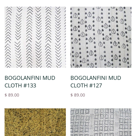
BOGOLANFINI MUD
BOGOLANFINI MUD
CLOTH #133
CLOTH #127
$ 89.00
$ 89.00