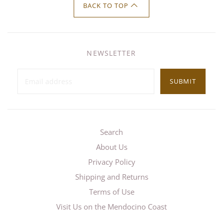
BACK TO TOP
NEWSLETTER
SUBMIT
Search
About Us
Privacy Policy
Shipping and Returns
Terms of Use
Visit Us on the Mendocino Coast