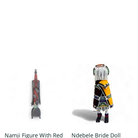
Namji Figure With Red
Ndebele Bride Doll