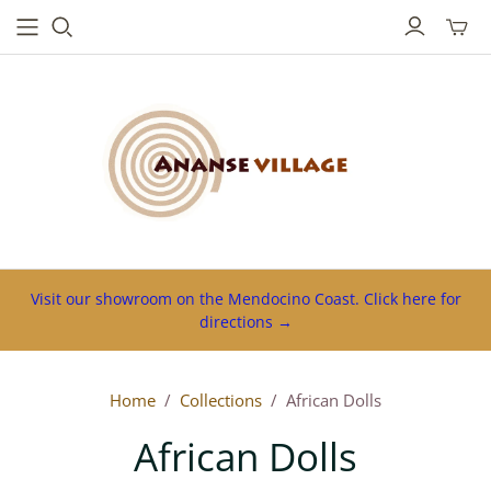
Toggl
mini
cart
Visit our showroom on the Mendocino Coast. Click here for
directions →
Home
/
Collections
/
African Dolls
African Dolls