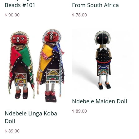
Beads #101
From South Africa
$ 90.00
$ 78.00
Ndebele Maiden Doll
$ 89.00
Ndebele Linga Koba
Doll
$ 89.00