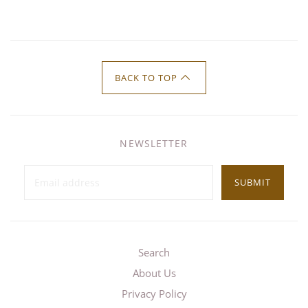
BACK TO TOP
NEWSLETTER
SUBMIT
Search
About Us
Privacy Policy