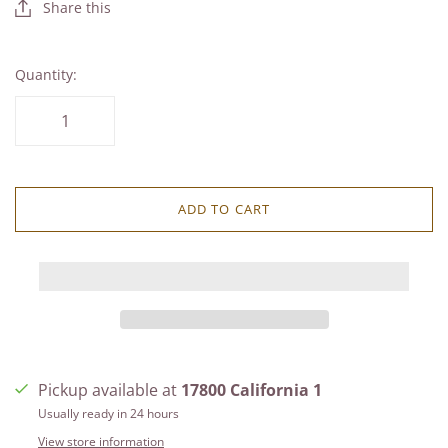
Share this
Quantity:
ADD TO CART
Pickup available at
17800 California 1
Usually ready in 24 hours
View store information