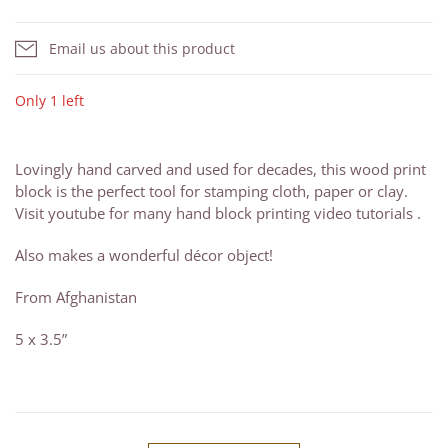
Email us about this product
Only 1 left
Lovingly hand carved and used for decades, this wood print
block is the perfect tool for stamping cloth, paper or clay.
Visit youtube for many hand block printing video tutorials .
Also makes a wonderful décor object!
From Afghanistan
5 x 3.5”