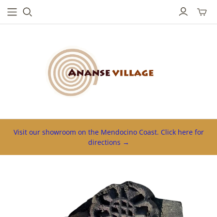
Toggl
mini
cart
Visit our showroom on the Mendocino Coast. Click here for
directions →