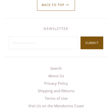
BACK TO TOP
NEWSLETTER
SUBMIT
Search
About Us
Privacy Policy
Shipping and Returns
Terms of Use
Visit Us on the Mendocino Coast