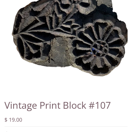
Vintage Print Block #107
$ 19.00