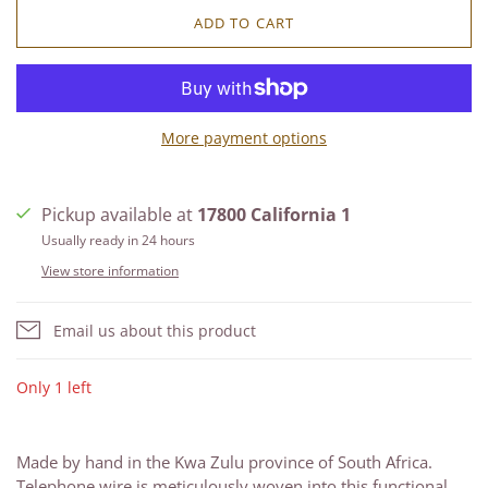
ADD TO CART
More payment options
Pickup available at
17800 California 1
Usually ready in 24 hours
View store information
Email us about this product
Only 1 left
Made by hand in the Kwa Zulu province of South Africa.
Telephone wire is meticulously woven into this functional