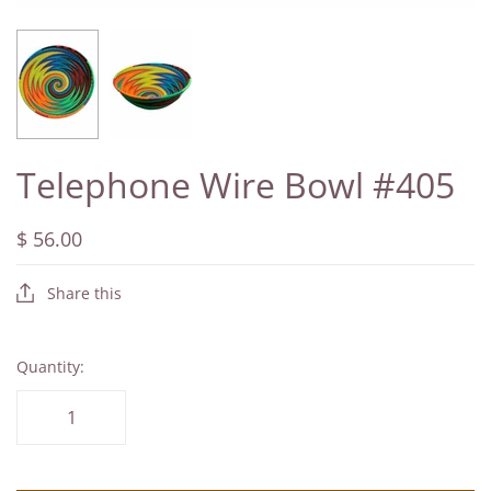
Telephone Wire Bowl #405
$ 56.00
Share this
Quantity: