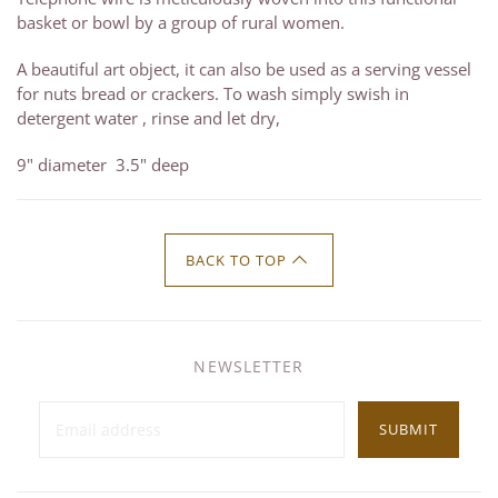
basket or bowl by a group of rural women.
A beautiful art object, it can also be used as a serving vessel
for nuts bread or crackers. To wash simply swish in
detergent water , rinse and let dry,
9" diameter 3.5" deep
BACK TO TOP
NEWSLETTER
SUBMIT