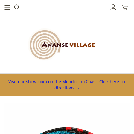
Toggl
mini
cart
Visit our showroom on the Mendocino Coast. Click here for
directions →