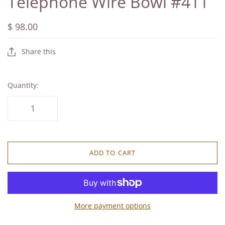
Telephone Wire Bowl #411
$ 98.00
Share this
Quantity:
ADD TO CART
More payment options