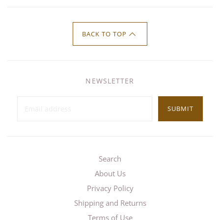
BACK TO TOP
NEWSLETTER
SUBMIT
Search
About Us
Privacy Policy
Shipping and Returns
Terms of Use