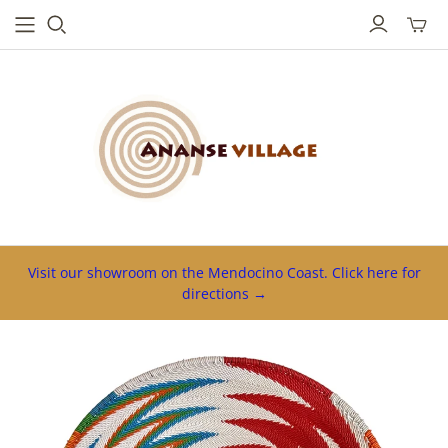
Toggl
mini
cart
Visit our showroom on the Mendocino Coast. Click here for
directions →