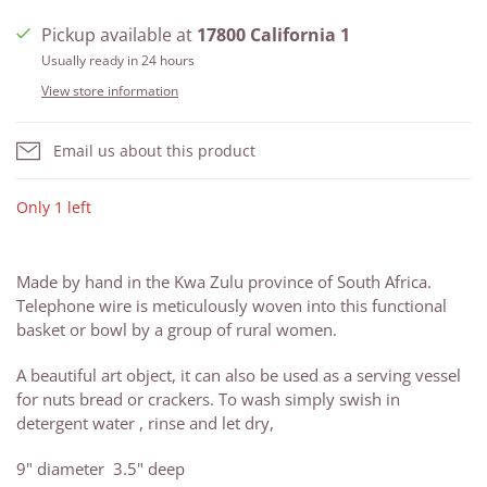
Pickup available at
17800 California 1
Usually ready in 24 hours
View store information
Email us about this product
Only 1 left
Made by hand in the Kwa Zulu province of South Africa.
Telephone wire is meticulously woven into this functional
basket or bowl by a group of rural women.
A beautiful art object, it can also be used as a serving vessel
for nuts bread or crackers. To wash simply swish in
detergent water , rinse and let dry,
9" diameter 3.5" deep