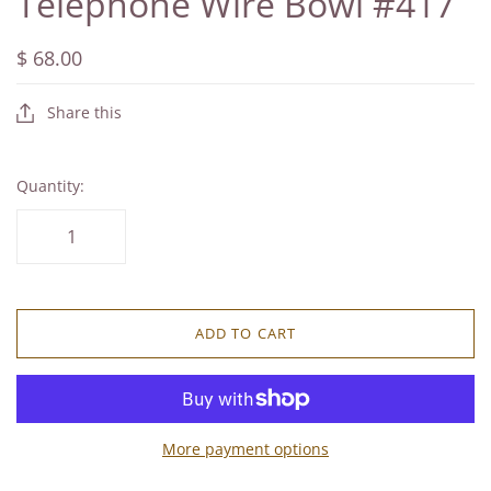
Telephone Wire Bowl #417
$ 68.00
Share this
Quantity:
ADD TO CART
More payment options