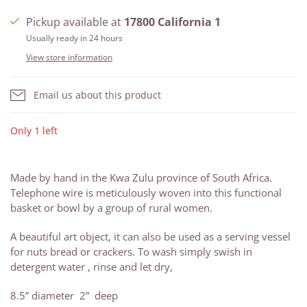
Pickup available at
17800 California 1
Usually ready in 24 hours
View store information
Email us about this product
Only 1 left
Made by hand in the Kwa Zulu province of South Africa.
Telephone wire is meticulously woven into this functional
basket or bowl by a group of rural women.
A beautiful art object, it can also be used as a serving vessel
for nuts bread or crackers. To wash simply swish in
detergent water , rinse and let dry,
8.5” diameter 2” deep