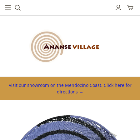
Toggl
mini
cart
Visit our showroom on the Mendocino Coast. Click here for
directions →