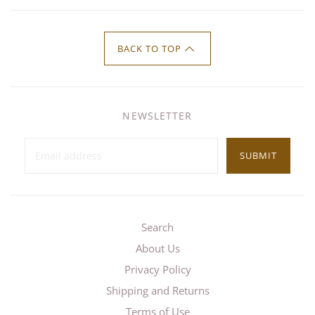
BACK TO TOP
NEWSLETTER
SUBMIT
Search
About Us
Privacy Policy
Shipping and Returns
Terms of Use