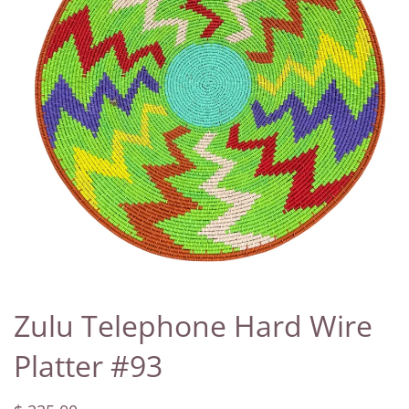
Zulu Telephone Hard Wire
Platter #93