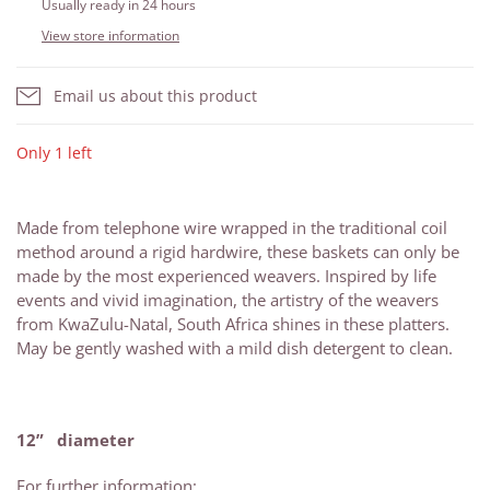
Usually ready in 24 hours
View store information
Email us about this product
Only 1 left
Made from telephone wire wrapped in the traditional coil
method around a rigid hardwire, these baskets can only be
made by the most experienced weavers. Inspired by life
events and vivid imagination, the artistry of the weavers
from KwaZulu-Natal, South Africa shines in these platters.
May be gently washed with a mild dish detergent to clean.
12” diameter
For further information: