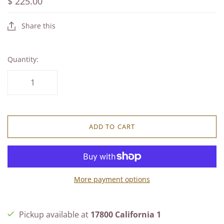
$ 225.00
Share this
Quantity:
ADD TO CART
More payment options
Pickup available at
17800 California 1