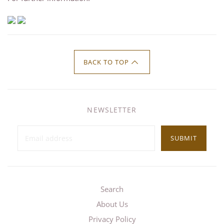
BACK TO TOP
NEWSLETTER
SUBMIT
Search
About Us
Privacy Policy