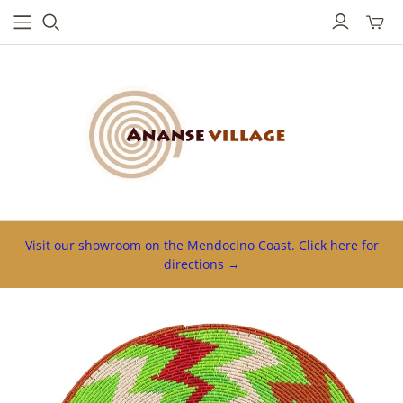
Toggl
mini
cart
Visit our showroom on the Mendocino Coast. Click here for
directions →