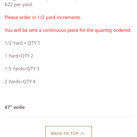
$22 per yard.
Please order in 1/2 yard increments.
You will be sent a continuous piece for the quantity ordered.
1/2 Yard = QTY 1
1 Yard=QTY 2
1.5 Yards=QTY 3
2 Yards=QTY 4
47" wide
BACK TO TOP