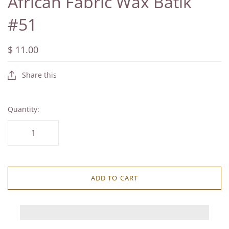
African Fabric Wax Batik
#51
$ 11.00
Share this
Quantity:
ADD TO CART