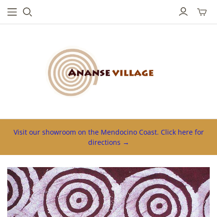
Toggl
mini
cart
Visit our showroom on the Mendocino Coast. Click here for
directions →