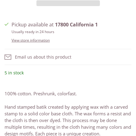
Pickup available at
17800 California 1
Usually ready in 24 hours
View store information
Email us about this product
5 in stock
100% cotton. Preshrunk, colorfast.
Hand stamped batik created by applying wax with a carved
stamp to a solid color base cloth. The wax forms a resist and
the cloth is then over dyed. This process may be done
multiple times, resulting in the cloth having many colors and
design motifs. Each piece is a unique creation.