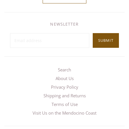
NEWSLETTER
SUBMIT
Search
About Us
Privacy Policy
Shipping and Returns
Terms of Use
Visit Us on the Mendocino Coast