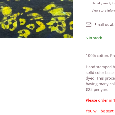
Usually ready in
View store info
Email us ab
5 in stock
100% cotton. Pre
Hand stamped ba
solid color base 
dyed. This proce
having many colo
$22 per yard.
Please order in 
You will be sent