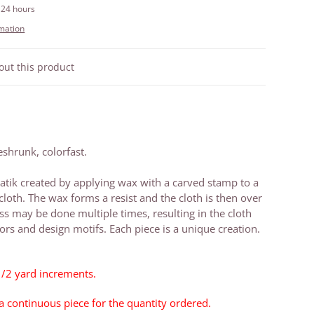
 24 hours
rmation
out this product
shrunk, colorfast.
tik created by applying wax with a carved stamp to a
cloth. The wax forms a resist and the cloth is then over
ss may be done multiple times, resulting in the cloth
rs and design motifs. Each piece is a unique creation.
1/2 yard increments.
 a continuous piece for the quantity ordered.