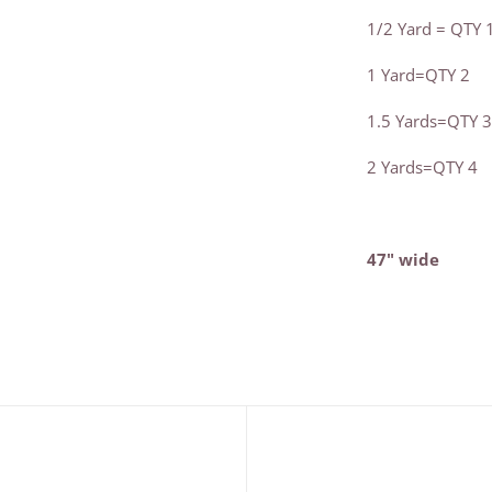
1/2 Yard = QTY 
1 Yard=QTY 2
1.5 Yards=QTY 
2 Yards=QTY 4
47" wide