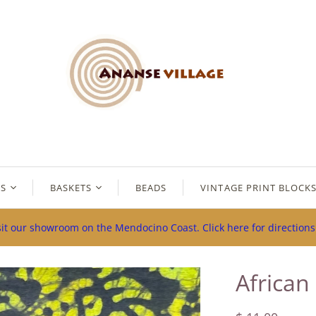
ES
BASKETS
BEADS
VINTAGE PRINT BLOCK
sit our showroom on the Mendocino Coast. Click here for direction
African