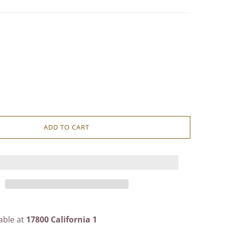
ADD TO CART
able at
17800 California 1