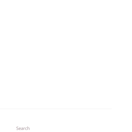
1
3
Search