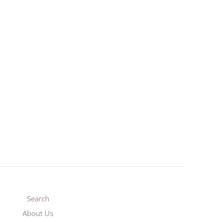
3
Search
About Us