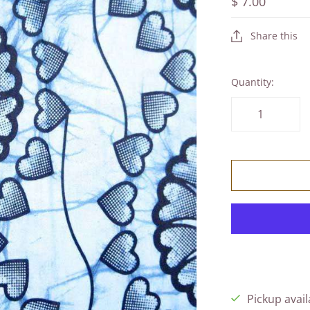
$ 7.00
Share this
Quantity:
Pickup avail