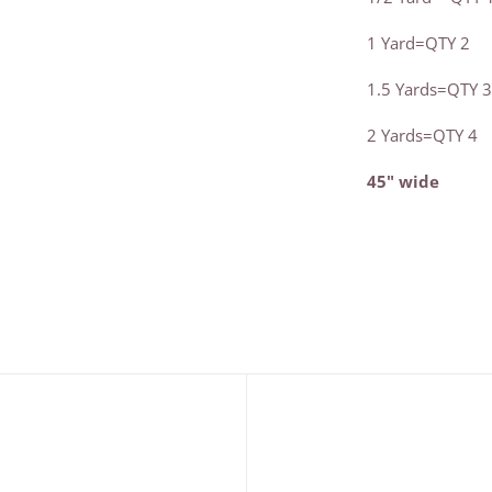
1 Yard=QTY 2
1.5 Yards=QTY 
2 Yards=QTY 4
45" wide