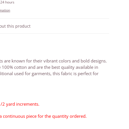
 24 hours
rmation
out this product
ts are known for their vibrant colors and bold designs.
e 100% cotton and are the best quality available in
itional used for garments, this fabric is perfect for
1/2 yard increments.
 a continuous piece for the quantity ordered.
1