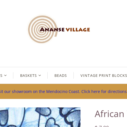
ES
BASKETS
BEADS
VINTAGE PRINT BLOCK
sit our showroom on the Mendocino Coast. Click here for direction
African