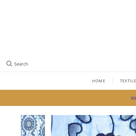
Search
HOME
TEXTIL
Vi