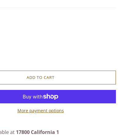
ADD TO CART
More payment options
able at
17800 California 1