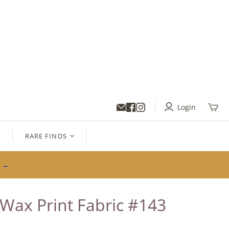
Login
Toggl
mini
cart
S
RARE FINDS
s →
 Wax Print Fabric #143