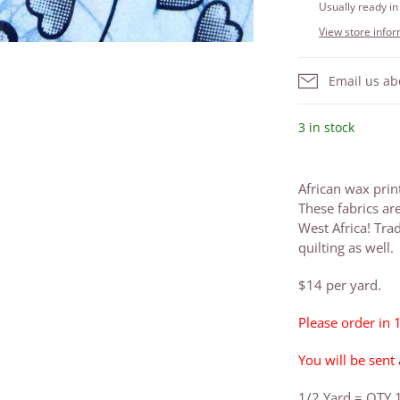
Usually ready in
View store info
Email us ab
3 in stock
African wax prin
These fabrics ar
West Africa! Trad
quilting as well.
$14 per yard.
Please order in 
You will be sent
1/2 Yard = QTY 