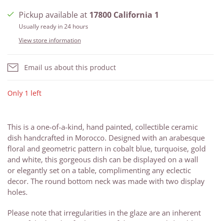
Pickup available at
17800 California 1
Usually ready in 24 hours
View store information
Email us about this product
Only 1 left
This is a one-of-a-kind, hand painted, collectible ceramic
dish handcrafted in Morocco. Designed with an arabesque
floral and geometric pattern in cobalt blue, turquoise, gold
and white, this gorgeous dish can be displayed on a wall
or elegantly
set on a table, complimenting any eclectic
decor.
The
round bottom neck was made with two display
holes.
Please note that irregularities in the glaze are an inherent