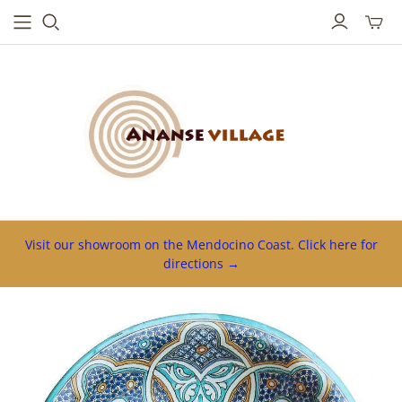
Toggl
mini
cart
Visit our showroom on the Mendocino Coast. Click here for
directions →