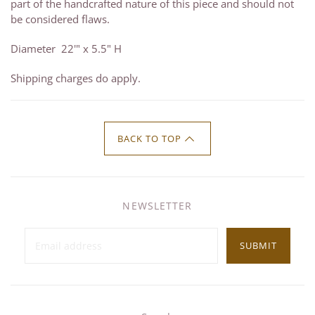
part of the handcrafted nature of this piece and should not
be considered flaws.
Diameter 22'" x 5.5" H
Shipping charges do apply.
BACK TO TOP
NEWSLETTER
SUBMIT