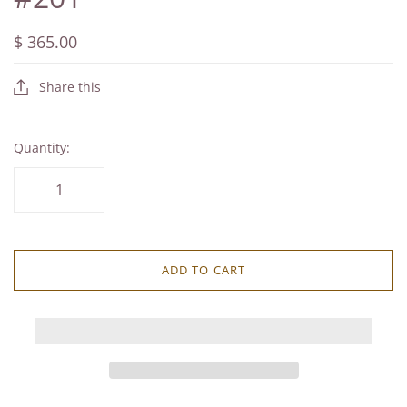
$ 365.00
Share this
Quantity:
ADD TO CART