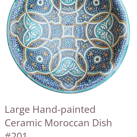
Large Hand-painted
Ceramic Moroccan Dish
#201