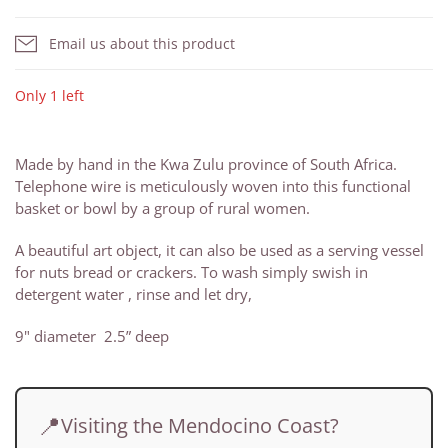
Email us about this product
Only 1 left
Made by hand in the Kwa Zulu province of South Africa.
Telephone wire is meticulously woven into this functional
basket or bowl by a group of rural women.
A beautiful art object, it can also be used as a serving vessel
for nuts bread or crackers. To wash simply swish in
detergent water , rinse and let dry,
9" diameter 2.5” deep
📍
Visiting the Mendocino Coast?