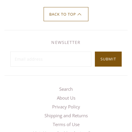
BACK TO TOP
NEWSLETTER
SUBMIT
Search
About Us
Privacy Policy
Shipping and Returns
Terms of Use