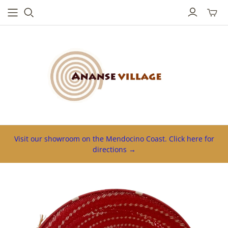
Toggl
mini
cart
Visit our showroom on the Mendocino Coast. Click here for
directions →