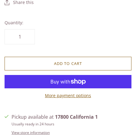
Share this
Quantity:
ADD TO CART
More payment options
Pickup available at
17800 California 1
Usually ready in 24 hours
View store information