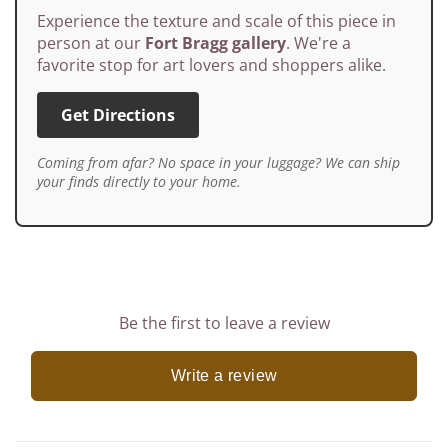
Experience the texture and scale of this piece in
person at our
Fort Bragg gallery
. We're a
favorite stop for art lovers and shoppers alike.
Get Directions
Coming from afar? No space in your luggage? We can ship
your finds directly to your home.
Be the first to leave a review
Write a review