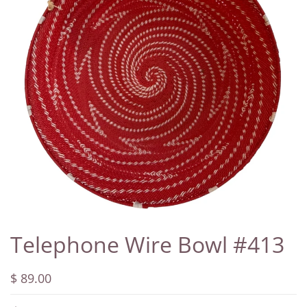
Telephone Wire Bowl #413
$ 89.00