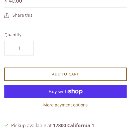
$ 40.00
Share this
Quantity:
ADD TO CART
More payment options
Pickup available at
17800 California 1