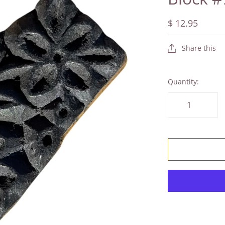
$ 12.95
Share this
Quantity: