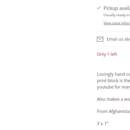
Pickup avail
Usually ready in
View store info
Email us ab
Only 1 left
Lovingly hand c
print block is th
youtube for many
Also makes a wo
From Afghanist
3 x 1”