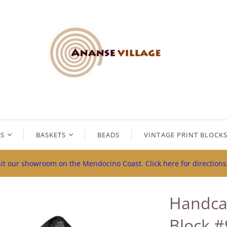
ES
BASKETS
BEADS
VINTAGE PRINT BLOCK
sit our showroom on the Mendocino Coast. Click here for direction
Handca
Block #