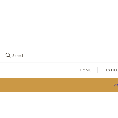
Search
HOME
TEXTIL
Vi