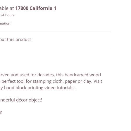
able at
17800 California 1
 24 hours
rmation
out this product
arved and used for decades, this handcarved wood
e perfect tool for stamping cloth, paper or clay. Visit
 hand block printing video tutorials .
nderful décor object!
an