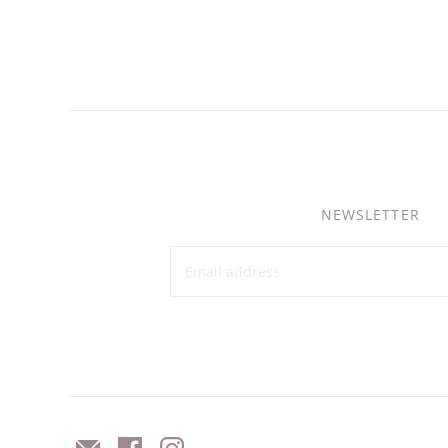
NEWSLETTER