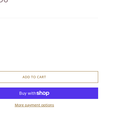
ADD TO CART
More payment options