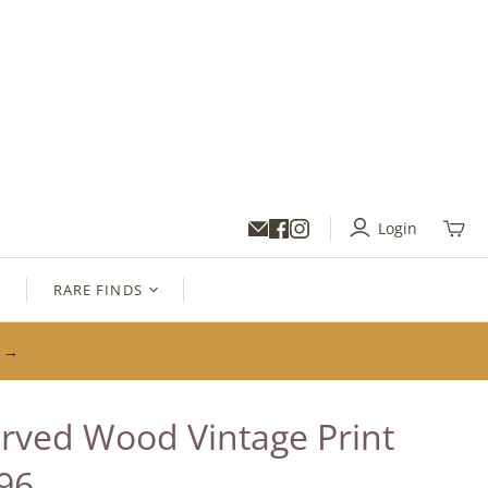
Login
Toggl
mini
cart
S
RARE FINDS
s →
rved Wood Vintage Print
96