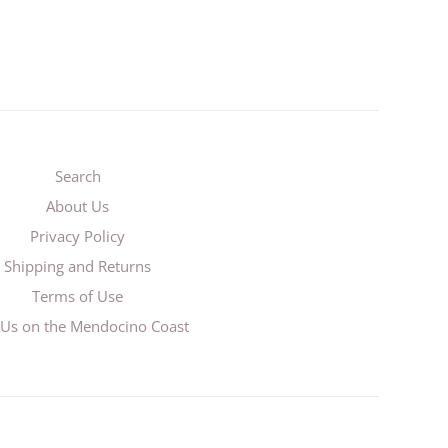
Search
About Us
Privacy Policy
Shipping and Returns
Terms of Use
t Us on the Mendocino Coast