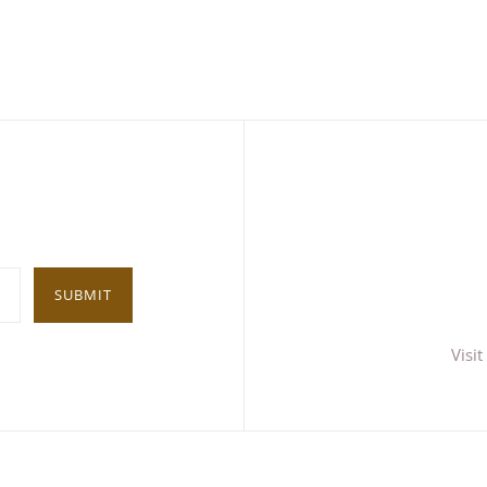
SUBMIT
Visi